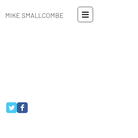
MIKE SMALLCOMBE