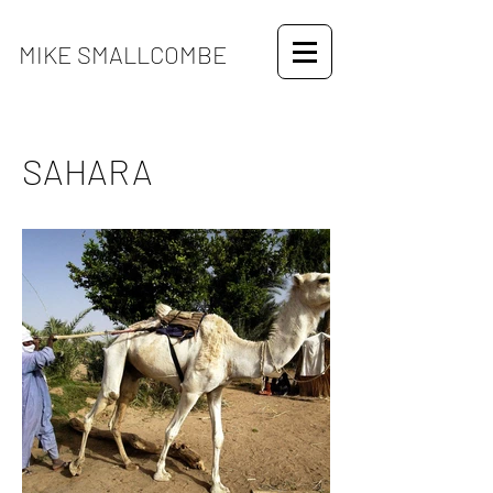
MIKE SMALLCOMBE
SAHARA