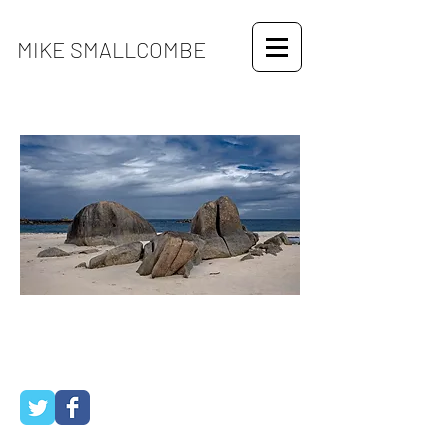
MIKE SMALLCOMBE
use dropdown menu to see travel
galleries